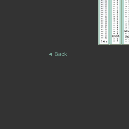
◄
Back