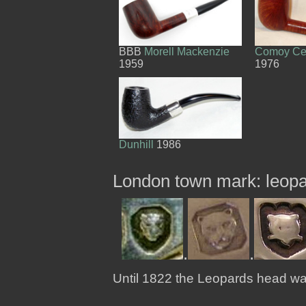
BBB
Morell Mackenzie
Comoy Cel
1959
1976
Dunhill
1986
London town mark: leop
.
.
Until 1822 the Leopards head w