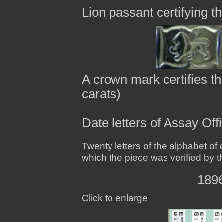
Lion passant certifying th
A crown mark certifies th
carats)
Date letters of Assay Of
Twenty letters of the alphabet of 
which the piece was verified by t
1896
Click to enlarge