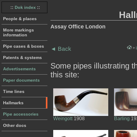
::
Dok index
::
Hal
People & places
Assay Office London
More markings
information
Pipe cases & boxes
◄
Back
>
Patents & systems
Some pipes illustrating 
Advertisements
this site:
Paper documents
Time lines
Hallmarks
Pipe accessories
Weingott
1908
Barling
19
Other docs